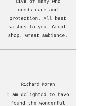
live of many who
needs care and
protection. All best
wishes to you. Great
shop. Great ambience.
Richard Moran
I am delighted to have
found the wonderful