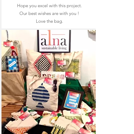
Hope you excel with this project.
Our best wishes are with you !
Love the bag.