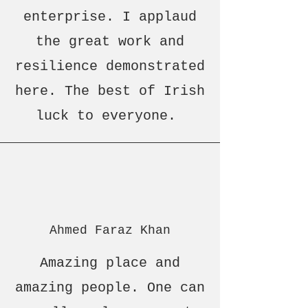
enterprise. I applaud
the great work and
resilience demonstrated
here. The best of Irish
luck to everyone.
Ahmed Faraz Khan
Amazing place and
amazing people. One can