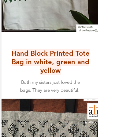
Hand Block Printed Tote
Bag in white, green and
yellow
Both my sisters just loved the
bags. They are very beautiful.