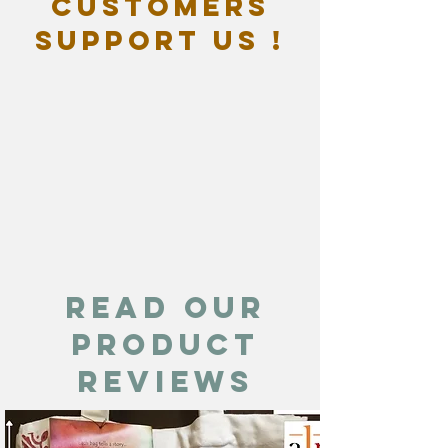
customers
support us !
Read our
product
reviews