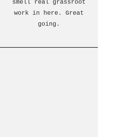
smell real grassroot
work in here. Great
going.