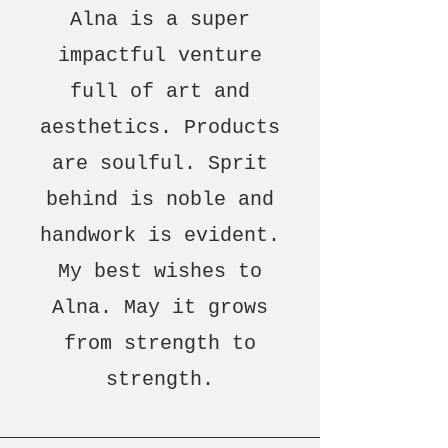
Alna is a super
impactful venture
full of art and
aesthetics. Products
are soulful. Sprit
behind is noble and
handwork is evident.
My best wishes to
Alna. May it grows
from strength to
strength.