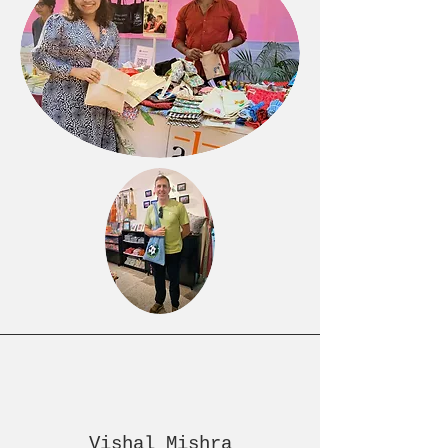
Vishal Mishra