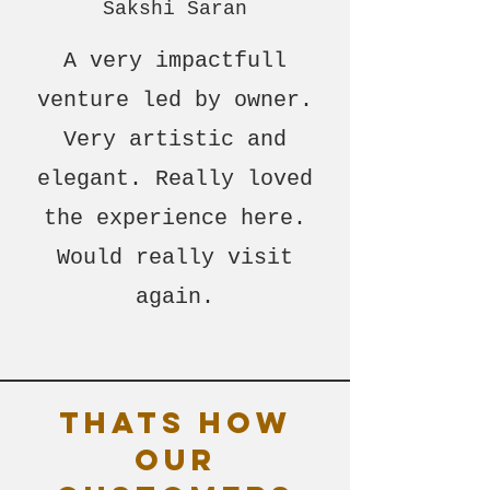
Sakshi Saran
A very impactfull
venture led by owner.
Very artistic and
elegant. Really loved
the experience here.
Would really visit
again.
Thats how
our