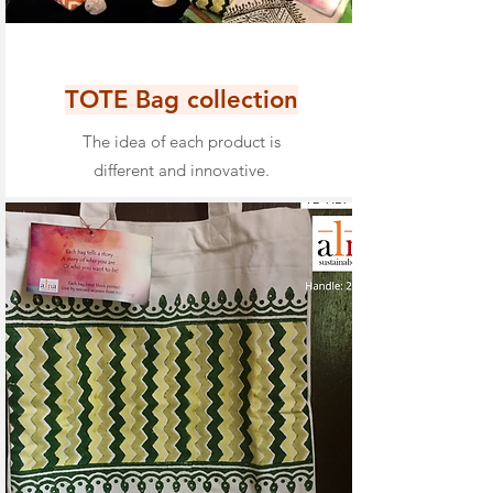
TOTE Bag collection
The idea of each product is
different and innovative.