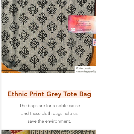
Ethnic Print Grey Tote Bag
The bags are for a noble cause
and these cloth bags help us
save the environment.