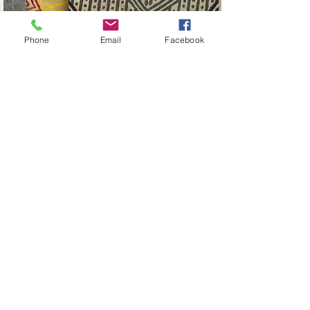
Phone
Email
Facebook
alna Tote Bag collection