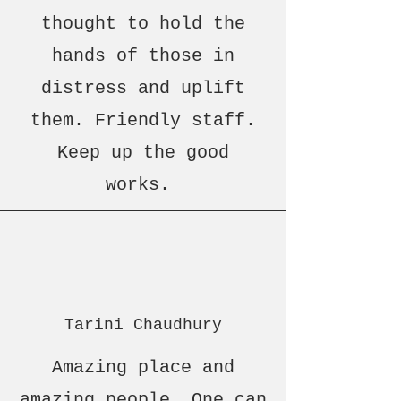
thought to hold the
hands of those in
distress and uplift
them. Friendly staff.
Keep up the good
works.
Tarini Chaudhury
Amazing place and
amazing people. One can