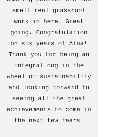
smell real grassroot
work in here. Great
going. Congratulation
on six years of Alna!
Thank you for being an
integral cog in the
wheel of sustainability
and looking forward to
seeing all the great
achievements to come in
the next few tears.