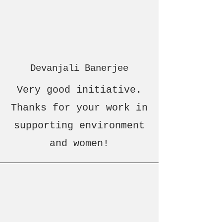
Devanjali Banerjee
Very good initiative.
Thanks for your work in
supporting environment
and women!