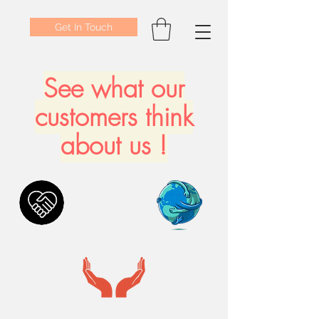
Get In Touch
See what our
customers think
about us !