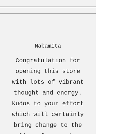
Nabamita
Congratulation for
opening this store
with lots of vibrant
thought and energy.
Kudos to your effort
which will certainly
bring change to the