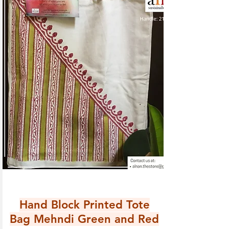
Hand Block Printed Tote
Bag Mehndi Green and Red