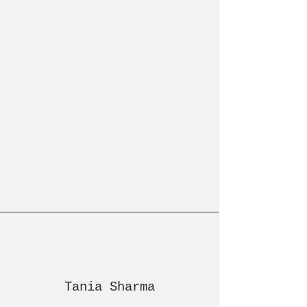
Tania Sharma