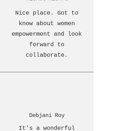
Nice place. Got to
know about women
empowerment and look
forward to
collaborate.
Debjani Roy
It's a wonderful