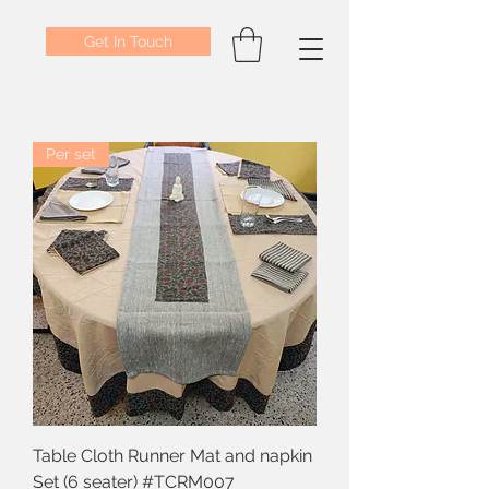
Get In Touch
Per set
Table Cloth Runner Mat and napkin
Set (6 seater) #TCRM007