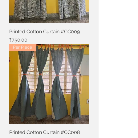
Printed Cotton Curtain #CC009
Price
₹750.00
Per Piece
Printed Cotton Curtain #CC008