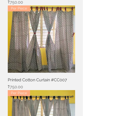
Price
₹750.00
Per Piece
Printed Cotton Curtain #CC007
Price
₹750.00
Per Piece