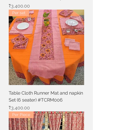
Price
₹3,400.00
Per set
Table Cloth Runner Mat and napkin
Set (6 seater) #TCRM006
Price
₹3,400.00
Per Piece