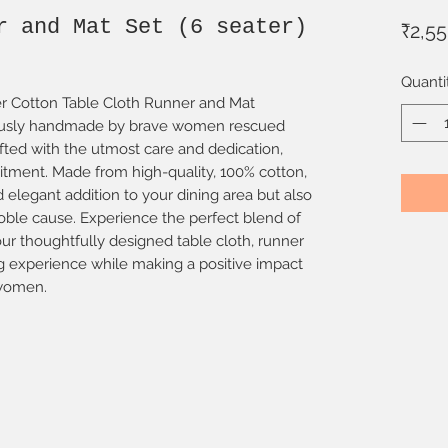
r and Mat Set (6 seater)
₹2,5
Quanti
ter Cotton Table Cloth Runner and Mat
ulously handmade by brave women rescued
rafted with the utmost care and dedication,
itment. Made from high-quality, 100% cotton,
d elegant addition to your dining area but also
oble cause. Experience the perfect blend of
r thoughtfully designed table cloth, runner
g experience while making a positive impact
 women.