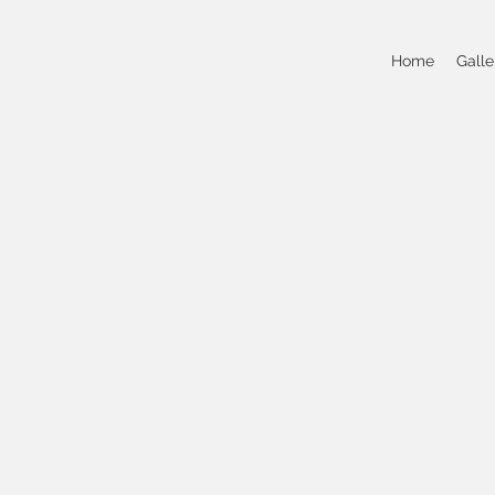
Home
Galle