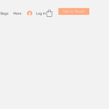
Get In Touch
Log In
Bags
More