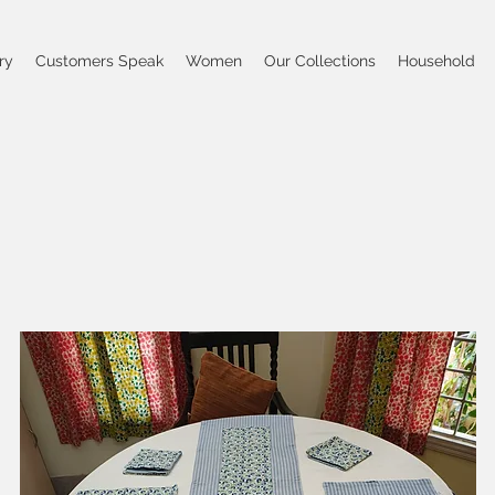
ry
Customers Speak
Women
Our Collections
Household