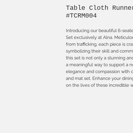
Table Cloth Runne
#TCRM004
Introducing our beautiful 6-sea
Set exclusively at Alna. Metic
from trafficking, each piece is c
symbolizing their skill and comm
this set is not only a stunning an
a meaningful way to support a n
elegance and compassion with ou
and mat set. Enhance your dinin
on the lives of these incredible