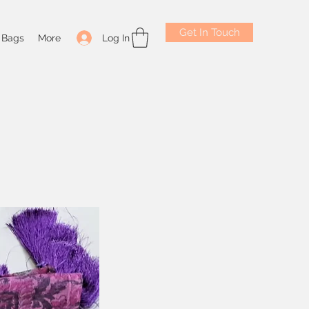
Get In Touch
Log In
Bags
More