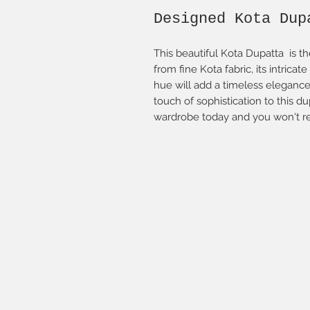
Designed Kota Dup
This beautiful Kota Dupatta is th
from fine Kota fabric, its intricat
hue will add a timeless elegance 
touch of sophistication to this d
wardrobe today and you won't re