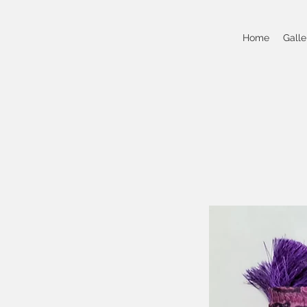
Home
Galle