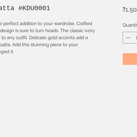
atta #KDU0001
₹1,5
e perfect addition to your wardrobe. Crafted
Quanti
e design is sure to turn heads. The classic ivory
to any outfit. Delicate gold accents add a
upatta. Add this stunning piece to your
gret it