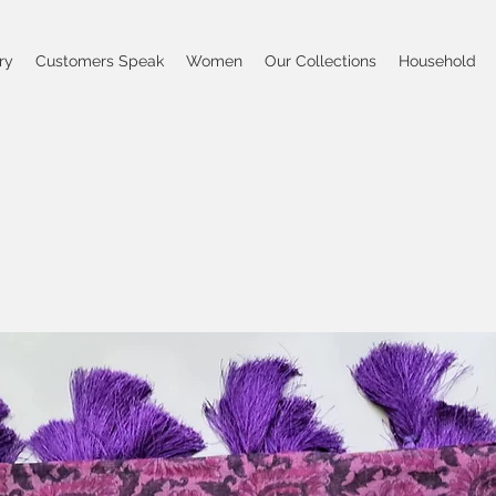
ry
Customers Speak
Women
Our Collections
Household