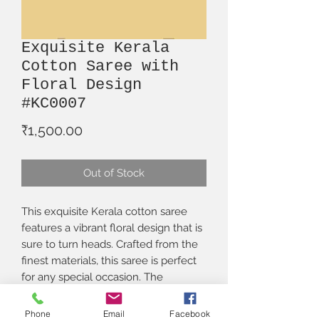
Exquisite Kerala
Cotton Saree with
Floral Design
#KC0007
Price
₹1,500.00
Out of Stock
This exquisite Kerala cotton saree 
features a vibrant floral design that is 
sure to turn heads. Crafted from the 
finest materials, this saree is perfect 
for any special occasion. The 
beautiful print and delicate hand-
embroidered detailing make this 
Phone
Email
Facebook