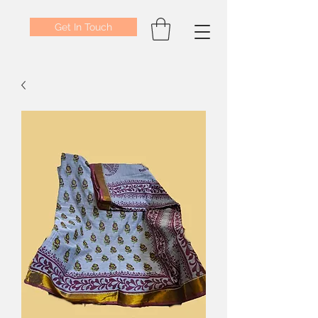
Get In Touch