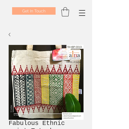
Get In Touch
Fabulous Ethnic