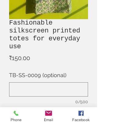
Fashionable
silkscreen printed
totes for everyday
use
Price
₹150.00
TB-SS-0009 (optional)
0/500
Quantity
*
Phone
Email
Facebook