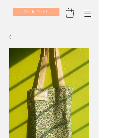
Get In Touch