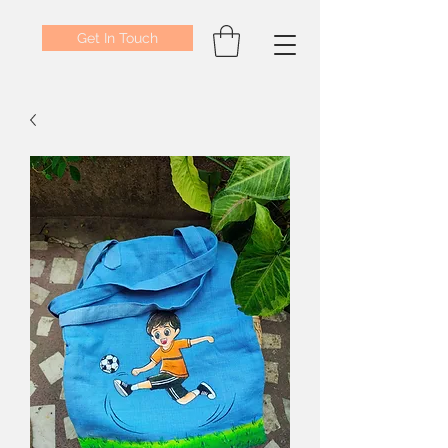
Get In Touch