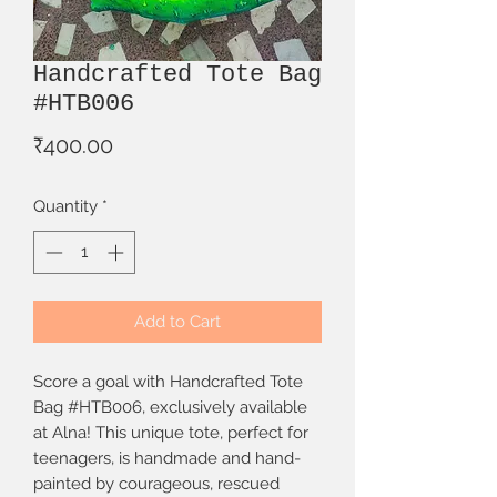
Handcrafted Tote Bag
#HTB006
Price
₹400.00
Quantity
*
Add to Cart
Score a goal with Handcrafted Tote 
Bag #HTB006, exclusively available 
at Alna! This unique tote, perfect for 
teenagers, is handmade and hand-
painted by courageous, rescued 