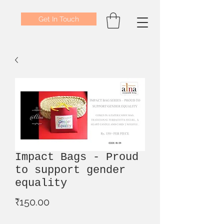
Get In Touch
Impact Bags - Proud
to support gender
equality
Price
₹150.00