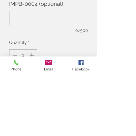
IMPB-0004 (optional)
0/500
Quantity
*
Phone
Email
Facebook
Add to Cart
Alna
Write us here
:
alnan.thestore@gmail.com
Contact Number
:
+91 9830617097
Instagram Account
: @thealnastore