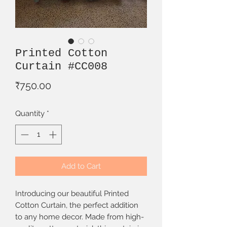
Printed Cotton
Curtain #CC008
Price
₹750.00
Quantity
*
Add to Cart
Introducing our beautiful Printed
Cotton Curtain, the perfect addition
to any home decor. Made from high-