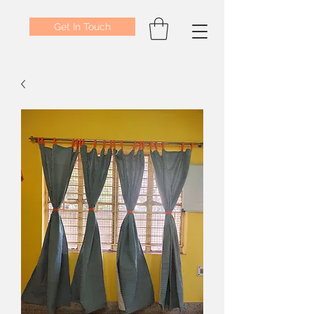
Get In Touch