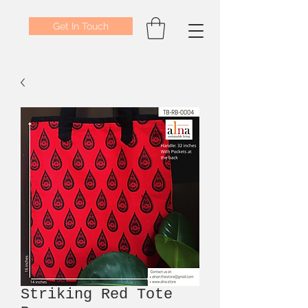
Get In Touch
Striking Red Tote