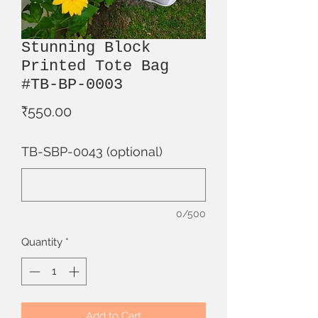
Stunning Block
Printed Tote Bag
#TB-BP-0003
Price
₹550.00
TB-SBP-0043 (optional)
0/500
Quantity
*
Add to Cart