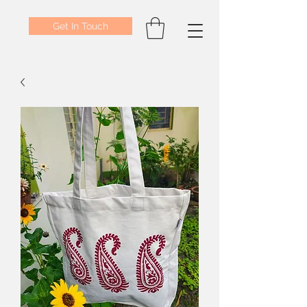
Get In Touch