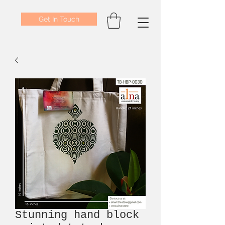
Get In Touch
Stunning hand block