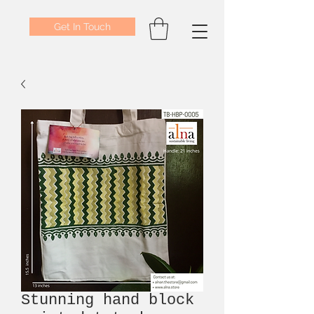
Get In Touch
Stunning hand block