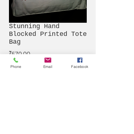
Stunning Hand
Blocked Printed Tote
Bag
Price
₹570.00
Phone
Email
Facebook
Out of Stock
Alna
Write us here
:
alnan.thestore@gmail.com
Contact Number
:
+91 9830617097
Instagram Account
: @thealnastore