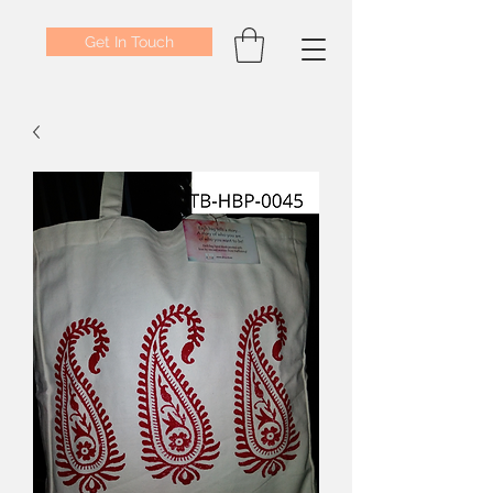
Get In Touch